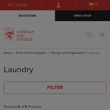
Skip
Skip
Open
(0)
GIFT CARDS
to
to
cart
main
main
menu
BOOKSTORE
SPIRIT SHOP
content
navigation
menu
t
Home
Dorm & Room Supplies
Storage and Organization
Laundry
Skip
to
Laundry
products
FILTER
Showing
9
of
9
Products