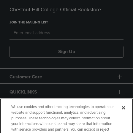
Chestnut Hill College Official Bookstore
JOIN THE MAILING LIST
Sign Up
Customer Care
QUICKLINKS
GIFT CARD
We use cookies and other tracking technologies to operate our
website and support functional, analytics, and advertising
purposes. These technologies may collect information about
your interactions with our site and may share that information
with service providers and partners. You can accept or reject