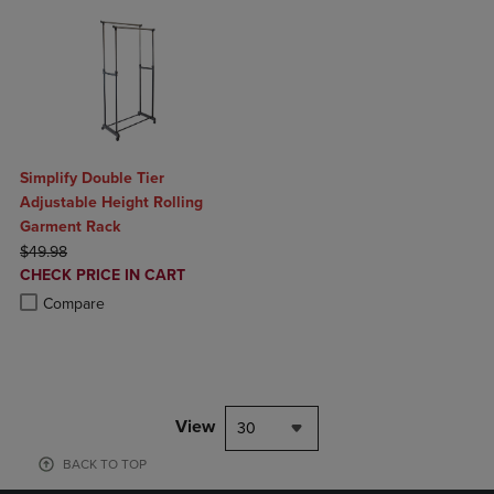
Simplify Double Tier
Adjustable Height Rolling
Garment Rack
ORIGINAL PRICE
$49.98
DISCOUNTED
CHECK PRICE IN CART
PRICE
Product added, Select 2 to 4 Products to Compare, Items added for c
Product removed, Select 2 to 4 Products to Compare, Items added for
Compare
View
30
BACK TO TOP