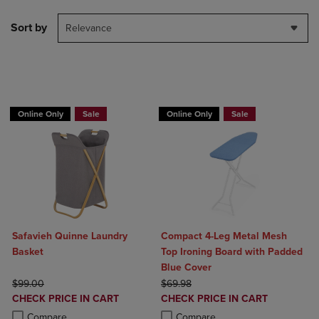
Sort by
Relevance
BUY 2 GET 20% OFF, BUY 3 GET 30%
Online Only
Sale
Online Only
Sale
Safavieh Quinne Laundry
Compact 4-Leg Metal Mesh
Basket
Top Ironing Board with Padded
Blue Cover
ORIGINAL PRICE
ORIGINAL PRICE
$99.00
$69.98
DISCOUNTED
DISCOUNTED
CHECK PRICE IN CART
CHECK PRICE IN CART
PRICE
PRICE
Product added, Select 2 to 4 Products to Compare, Items added for c
Product removed, Select 2 to 4 Products to Compare, Items added for
Product added, Select 2 to 4 Produ
Product removed, Select 2 to 4 Pro
Compare
Compare