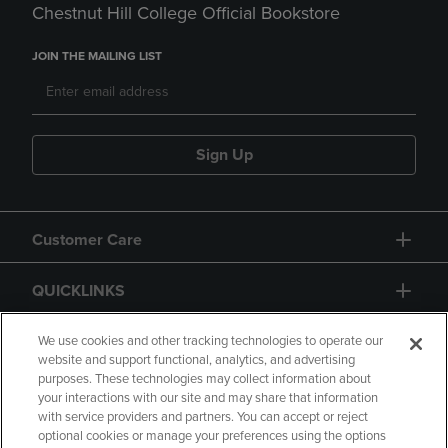
Chestnut Hill College Official Bookstore
JOIN THE MAILING LIST
Sign Up
Customer Care
QUICKLINKS
GIFT CARD
We use cookies and other tracking technologies to operate our
website and support functional, analytics, and advertising
purposes. These technologies may collect information about
your interactions with our site and may share that information
with service providers and partners. You can accept or reject
optional cookies or manage your preferences using the options