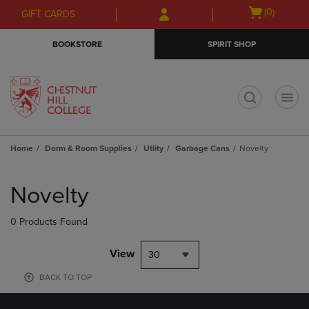
Skip
Skip
Open
(0)
GIFT CARDS
to
to
cart
main
main
menu
BOOKSTORE
SPIRIT SHOP
content
navigation
menu
t
Home
Dorm & Room Supplies
Utlity
Garbage Cans
Novelty
Skip
to
Novelty
products
0 Products Found
View
30
BACK TO TOP