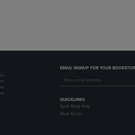
DOWN
ARROW
ARROW
KEY
KEY
TO
TO
OPEN
OPEN
SUBMENU.
SUBMENU.
.
EMAIL SIGNUP FOR YOUR BOOKSTOR
pm
pm
pm
pm
QUICKLINKS
Spirit Shop Help
Work for Us