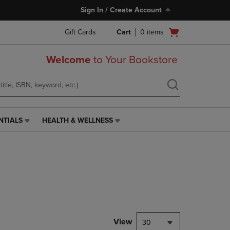
Sign In / Create Account
Open
Gift Cards
Cart
0
items
cart
menu
Welcome
to Your Bookstore
NTIALS
HEALTH & WELLNESS
HEALTH
&
WELLNESS
LINK.
PRESS
ENTER
TO
NAVIGATE
TO
PAGE,
View
30
OR