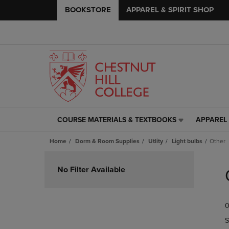
BOOKSTORE
APPAREL & SPIRIT SHOP
COURSE MATERIALS & TEXTBOOKS
APPAREL 
COURSE
APPAREL
MATERIALS
&
Home
Dorm & Room Supplies
Utlity
Light bulbs
Other
&
SPIRIT
TEXTBOOKS
SHOP
Skip
LINK.
LINK.
to
No Filter Available
PRESS
PRESS
products
ENTER
ENTER
TO
TO
0
NAVIGATE
NAVIGAT
TO
TO
S
PAGE,
PAGE,