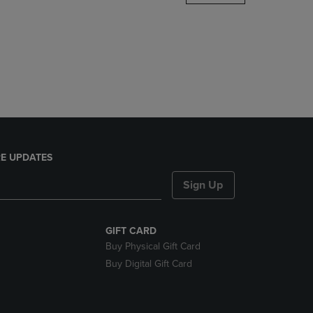
DOWN
ARROW
KEY
TO
OPEN
SUBMENU.
E UPDATES
Sign Up
GIFT CARD
Buy Physical Gift Card
Buy Digital Gift Card