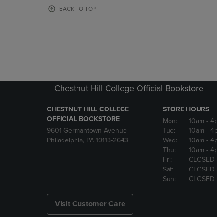
OR
OR
BACK TO TOP
DOWN
DOWN
ARROW
ARROW
KEY
KEY
TO
TO
OPEN
OPEN
SUBMENU.
SUBMENU
Chestnut Hill College Official Bookstore
CHESTNUT HILL COLLEGE
STORE HOURS
OFFICIAL BOOKSTORE
Mon:
10am
- 4
9601 Germantown Avenue
Tue:
10am
- 4
Philadelphia, PA 19118-2643
Wed:
10am
- 4
Thu:
10am
- 4
Fri:
CLOSED
Sat:
CLOSED
Sun:
CLOSED
Visit Customer Care