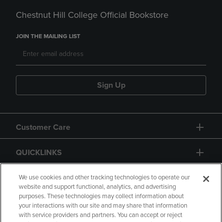
Chestnut Hill College Official Bookstore
JOIN THE MAILING LIST
Sign Up
Customer Care
QUICKLINKS
GIFT CARD
We use cookies and other tracking technologies to operate our
website and support functional, analytics, and advertising
purposes. These technologies may collect information about
your interactions with our site and may share that information
with service providers and partners. You can accept or reject