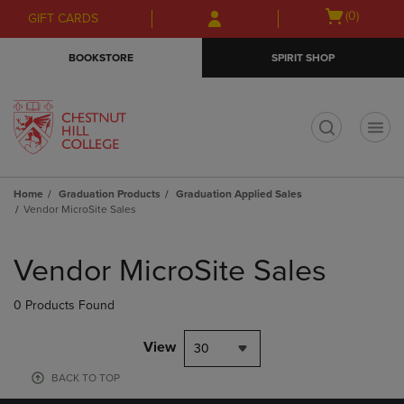
Skip
Skip
Open
(0)
GIFT CARDS
to
to
cart
main
main
menu
BOOKSTORE
SPIRIT SHOP
content
navigation
menu
t
Home
Graduation Products
Graduation Applied Sales
Vendor MicroSite Sales
Skip
to
Vendor MicroSite Sales
products
0 Products Found
View
30
BACK TO TOP