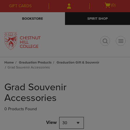
Skip
Skip
Open
(0)
GIFT CARDS
to
to
cart
main
main
menu
BOOKSTORE
SPIRIT SHOP
content
navigation
menu
t
Home
Graduation Products
Graduation Gift & Souvenir
Grad Souvenir Accessories
Skip
to
Grad Souvenir
products
Accessories
0 Products Found
View
30