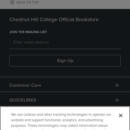
BACK TO TOP
Chestnut Hill College Official Bookstore
JOIN THE MAILING LIST
Sign Up
Customer Care
QUICKLINKS
GIFT CARD
We use cookies and other tracking technologies to operate our
website and support functional, analytics, and advertising
purposes. These technologies may collect information about