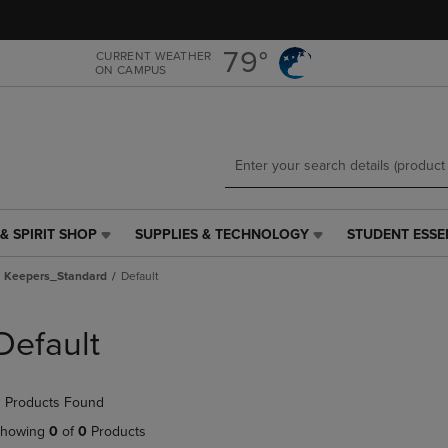
Skip
Skip
to
to
main
main
79°
CURRENT WEATHER
ON CAMPUS
content
navigation
menu
& SPIRIT SHOP
SUPPLIES & TECHNOLOGY
STUDENT ESSE
SUPPLIES
STUDENT
&
ESSENTIALS
a Keepers_Standard
Default
TECHNOLOGY
LINK.
LINK.
PRESS
PRESS
ENTER
Default
ENTER
TO
TO
NAVIGATE
NAVIGATE
TO
 Products Found
E
TO
PAGE,
PAGE,
OR
howing
0
of
0
Products
OR
DOWN