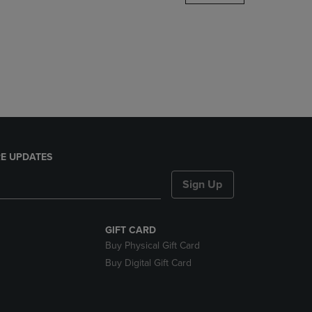
DOWN
ARROW
KEY
TO
OPEN
SUBMENU.
E UPDATES
Sign Up
GIFT CARD
Buy Physical Gift Card
Buy Digital Gift Card