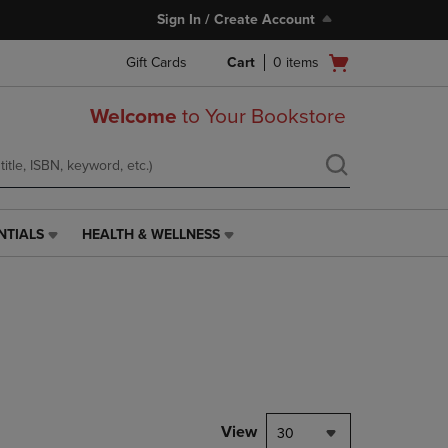
Sign In / Create Account
Open
Gift Cards
Cart
0
items
cart
menu
Welcome
to Your Bookstore
NTIALS
HEALTH & WELLNESS
HEALTH
&
WELLNESS
LINK.
PRESS
ENTER
TO
NAVIGATE
TO
PAGE,
View
30
OR