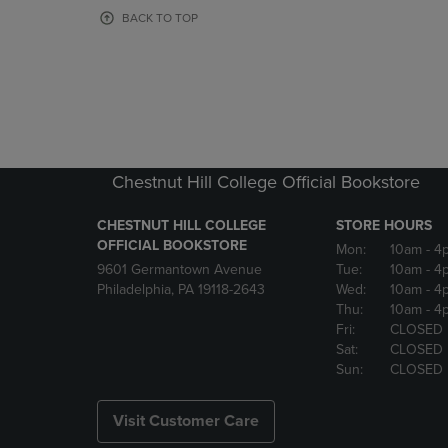
OR
OR
BACK TO TOP
DOWN
DOWN
ARROW
ARROW
KEY
KEY
TO
TO
OPEN
OPEN
SUBMENU.
SUBMENU
Chestnut Hill College Official Bookstore
CHESTNUT HILL COLLEGE
STORE HOURS
OFFICIAL BOOKSTORE
Mon:
10am
- 4
9601 Germantown Avenue
Tue:
10am
- 4
Philadelphia, PA 19118-2643
Wed:
10am
- 4
Thu:
10am
- 4
Fri:
CLOSED
Sat:
CLOSED
Sun:
CLOSED
Visit Customer Care