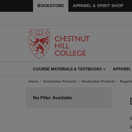
BOOKSTORE
APPAREL & SPIRIT SHOP
COURSE MATERIALS & TEXTBOOKS
APPAREL 
COURSE
APPAREL
MATERIALS
&
Home
Graduation Products
Graduation Products
Regali
&
SPIRIT
TEXTBOOKS
SHOP
Skip
LINK.
LINK.
to
No Filter Available
PRESS
PRESS
products
ENTER
ENTER
TO
TO
0
NAVIGATE
NAVIGAT
TO
TO
S
PAGE,
PAGE,