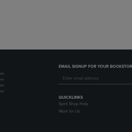
DOWN
ARROW
ARROW
KEY
KEY
TO
TO
OPEN
OPEN
SUBMENU.
SUBMENU.
.
EMAIL SIGNUP FOR YOUR BOOKSTOR
pm
pm
pm
pm
QUICKLINKS
Spirit Shop Help
Work for Us