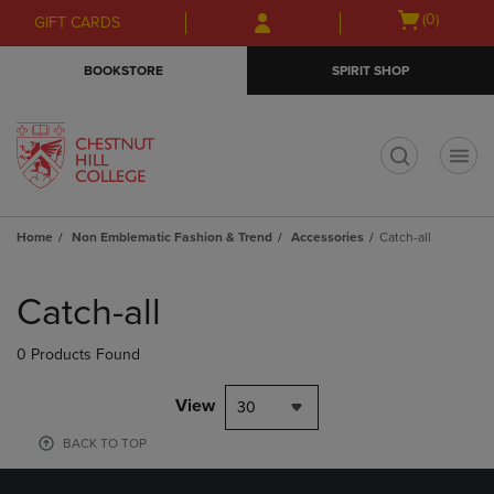
Skip
Skip
Open
(0)
GIFT CARDS
to
to
cart
main
main
menu
BOOKSTORE
SPIRIT SHOP
content
navigation
menu
t
Home
Non Emblematic Fashion & Trend
Accessories
Catch-all
Skip
to
Catch-all
products
0 Products Found
View
30
BACK TO TOP