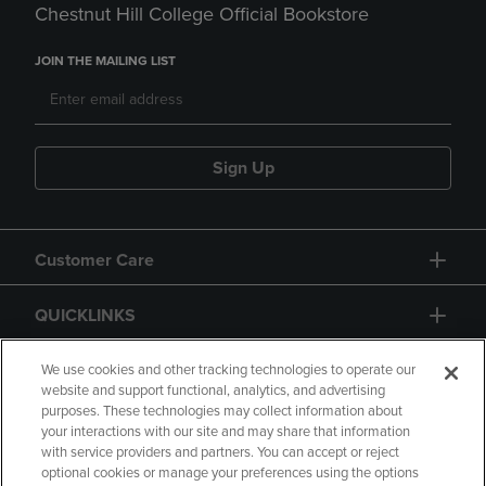
Chestnut Hill College Official Bookstore
JOIN THE MAILING LIST
Sign Up
Customer Care
QUICKLINKS
GIFT CARD
We use cookies and other tracking technologies to operate our
website and support functional, analytics, and advertising
purposes. These technologies may collect information about
your interactions with our site and may share that information
with service providers and partners. You can accept or reject
optional cookies or manage your preferences using the options