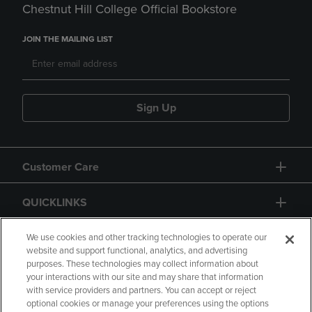
Chestnut Hill College Official Bookstore
JOIN THE MAILING LIST
Sign Up
Customer Care
QUICKLINKS
GIFT CARD
We use cookies and other tracking technologies to operate our
website and support functional, analytics, and advertising
purposes. These technologies may collect information about
your interactions with our site and may share that information
with service providers and partners. You can accept or reject
optional cookies or manage your preferences using the options