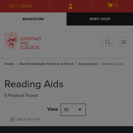
Skip
Skip
Open
(0)
GIFT CARDS
to
to
cart
main
main
menu
BOOKSTORE
SPIRIT SHOP
content
navigation
menu
t
Home
Non Emblematic Fashion & Trend
Accessories
Reading Aids
Skip
to
Reading Aids
products
0 Products Found
View
30
BACK TO TOP