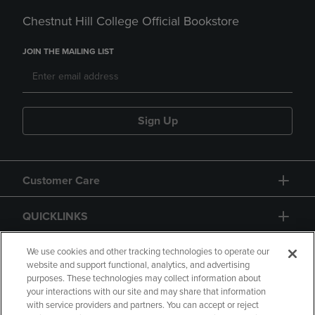
Chestnut Hill College Official Bookstore
JOIN THE MAILING LIST
Sign Up
Customer Care
QUICKLINKS
GIFT CARD
We use cookies and other tracking technologies to operate our
website and support functional, analytics, and advertising
purposes. These technologies may collect information about
your interactions with our site and may share that information
with service providers and partners. You can accept or reject