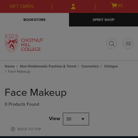
Skip
Skip
Open
(0)
GIFT CARDS
to
to
cart
main
main
menu
BOOKSTORE
SPIRIT SHOP
content
navigation
menu
t
Home
Non Emblematic Fashion & Trend
Cosmetics
Clinique
Face Makeup
Skip
to
Face Makeup
products
0 Products Found
View
30
BACK TO TOP