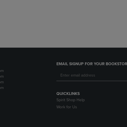
DOWN
ARROW
ARROW
KEY
KEY
TO
TO
OPEN
OPEN
SUBMENU.
SUBMENU.
.
EMAIL SIGNUP FOR YOUR BOOKSTOR
pm
pm
pm
pm
QUICKLINKS
Spirit Shop Help
Work for Us