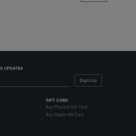
DOWN
ARROW
KEY
TO
OPEN
SUBMENU.
E UPDATES
Sign Up
GIFT CARD
Buy Physical Gift Card
Buy Digital Gift Card