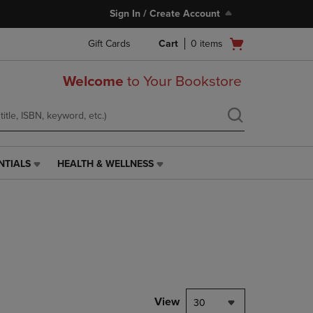
Sign In / Create Account
Open
Gift Cards
Cart
0
items
cart
menu
Welcome
to Your Bookstore
NTIALS
HEALTH & WELLNESS
HEALTH
&
WELLNESS
LINK.
PRESS
ENTER
TO
NAVIGATE
TO
PAGE,
View
30
OR