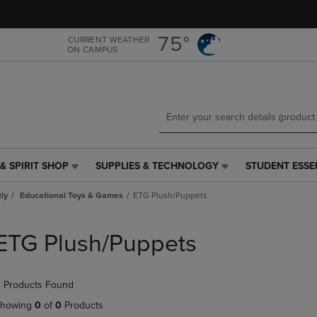
Skip
Skip
to
to
main
main
75°
CURRENT WEATHER
ON CAMPUS
content
navigation
menu
& SPIRIT SHOP
SUPPLIES & TECHNOLOGY
STUDENT ESSE
SUPPLIES
STUDENT
&
ESSENTIALS
tly
Educational Toys & Games
ETG Plush/Puppets
TECHNOLOGY
LINK.
LINK.
PRESS
PRESS
ENTER
ETG Plush/Puppets
ENTER
TO
TO
NAVIGATE
NAVIGATE
TO
 Products Found
E
TO
PAGE,
PAGE,
OR
howing
0
of
0
Products
OR
DOWN