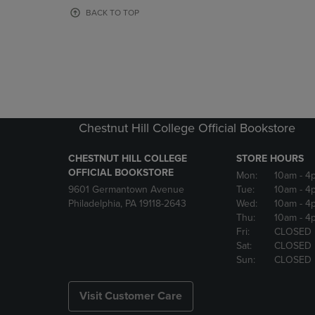
OR
OR
BACK TO TOP
DOWN
DOWN
ARROW
ARROW
KEY
KEY
TO
TO
OPEN
OPEN
SUBMENU.
SUBMENU
Chestnut Hill College Official Bookstore
CHESTNUT HILL COLLEGE
STORE HOURS
OFFICIAL BOOKSTORE
Mon:
10am
- 4
9601 Germantown Avenue
Tue:
10am
- 4
Philadelphia, PA 19118-2643
Wed:
10am
- 4
Thu:
10am
- 4
Fri:
CLOSED
Sat:
CLOSED
Sun:
CLOSED
Visit Customer Care