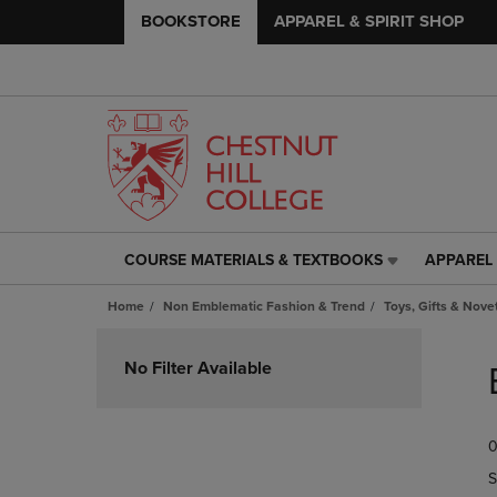
BOOKSTORE
APPAREL & SPIRIT SHOP
COURSE MATERIALS & TEXTBOOKS
APPAREL 
COURSE
APPAREL
MATERIALS
&
Home
Non Emblematic Fashion & Trend
Toys, Gifts & Nove
&
SPIRIT
TEXTBOOKS
SHOP
Skip
LINK.
LINK.
to
No Filter Available
PRESS
PRESS
products
ENTER
ENTER
TO
TO
0
NAVIGATE
NAVIGAT
TO
TO
S
PAGE,
PAGE,