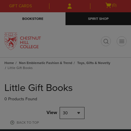
Skip
Skip
Open
(0)
GIFT CARDS
to
to
cart
main
main
menu
BOOKSTORE
SPIRIT SHOP
content
navigation
menu
t
Home
Non Emblematic Fashion & Trend
Toys, Gifts & Novetly
Little Gift Books
Skip
to
Little Gift Books
products
0 Products Found
View
30
BACK TO TOP