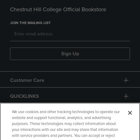
Chestnut Hill College Official Bookstore
JOIN THE MAILING LIST
Sign Up
Customer Care
QUICKLINKS
GIFT CARD
We use cookies and other tracking technologies to operate our
website and support functional, analytics, and advertising
purposes. These technologies may collect information about
your interactions with our site and may share that information
with service providers and partners. You can accept or reject