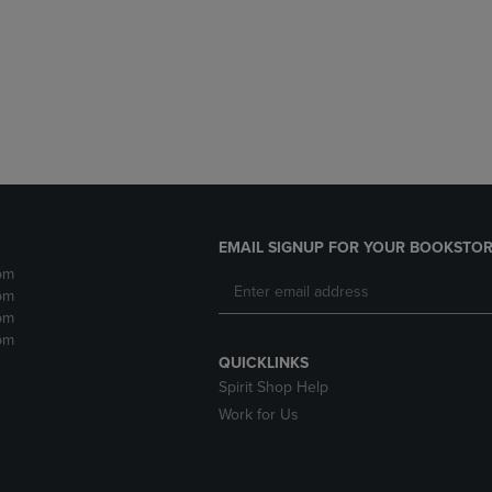
DOWN
ARROW
ARROW
KEY
KEY
TO
TO
OPEN
OPEN
SUBMENU.
SUBMENU.
.
EMAIL SIGNUP FOR YOUR BOOKSTOR
pm
pm
pm
pm
QUICKLINKS
Spirit Shop Help
Work for Us