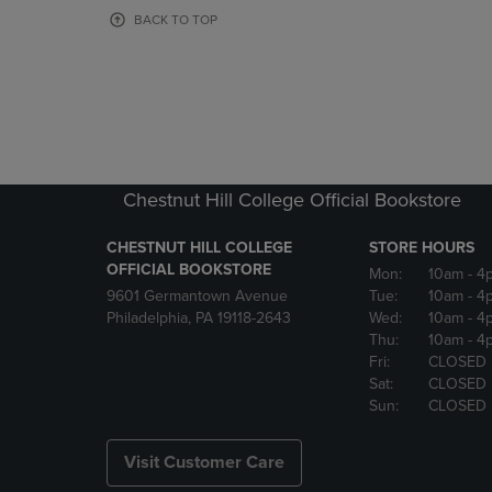
OR
OR
BACK TO TOP
DOWN
DOWN
ARROW
ARROW
KEY
KEY
TO
TO
OPEN
OPEN
SUBMENU.
SUBMENU
Chestnut Hill College Official Bookstore
CHESTNUT HILL COLLEGE
STORE HOURS
OFFICIAL BOOKSTORE
Mon:
10am
- 4
9601 Germantown Avenue
Tue:
10am
- 4
Philadelphia, PA 19118-2643
Wed:
10am
- 4
Thu:
10am
- 4
Fri:
CLOSED
Sat:
CLOSED
Sun:
CLOSED
Visit Customer Care