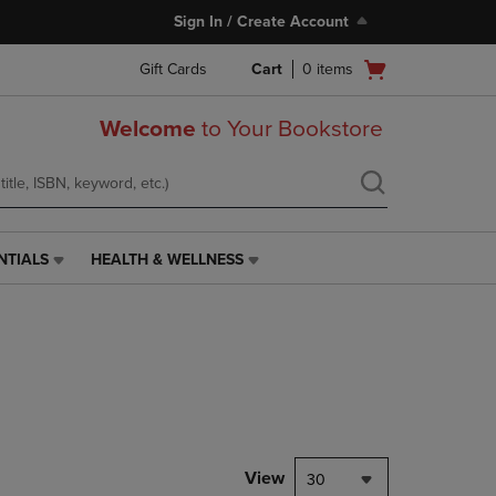
Sign In / Create Account
Open
Gift Cards
Cart
0
items
cart
menu
Welcome
to Your Bookstore
NTIALS
HEALTH & WELLNESS
HEALTH
&
WELLNESS
LINK.
PRESS
ENTER
TO
NAVIGATE
TO
PAGE,
View
30
OR