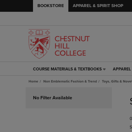
BOOKSTORE
APPAREL & SPIRIT SHOP
COURSE MATERIALS & TEXTBOOKS
APPAREL 
COURSE
APPAREL
MATERIALS
&
Home
Non Emblematic Fashion & Trend
Toys, Gifts & Nove
&
SPIRIT
TEXTBOOKS
SHOP
Skip
LINK.
LINK.
to
No Filter Available
PRESS
PRESS
products
ENTER
ENTER
TO
TO
0
NAVIGATE
NAVIGAT
TO
TO
S
PAGE,
PAGE,