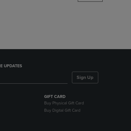
DOWN
ARROW
KEY
TO
OPEN
SUBMENU.
E UPDATES
Sign Up
GIFT CARD
Buy Physical Gift Card
Buy Digital Gift Card