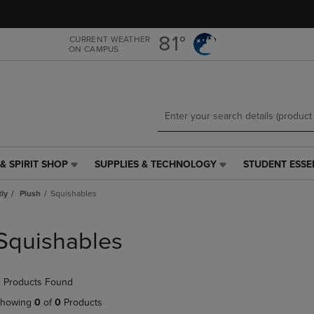
Skip
Skip
to
to
main
main
81°
CURRENT WEATHER
ON CAMPUS
content
navigation
menu
& SPIRIT SHOP
SUPPLIES & TECHNOLOGY
STUDENT ESSE
SUPPLIES
STUDENT
&
ESSENTIALS
tly
Plush
Squishables
TECHNOLOGY
LINK.
LINK.
PRESS
PRESS
ENTER
Squishables
ENTER
TO
TO
NAVIGATE
NAVIGATE
TO
 Products Found
E
TO
PAGE,
PAGE,
OR
howing
0
of
0
Products
OR
DOWN