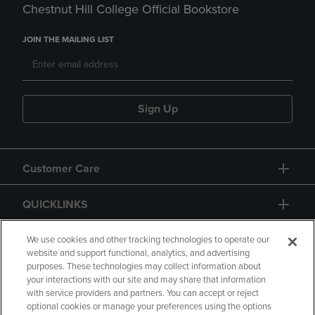
Chestnut Hill College Official Bookstore
JOIN THE MAILING LIST
Sign Up
Customer Care
QUICKLINKS
GIFT CARD
We use cookies and other tracking technologies to operate our
website and support functional, analytics, and advertising
purposes. These technologies may collect information about
your interactions with our site and may share that information
with service providers and partners. You can accept or reject
optional cookies or manage your preferences using the options