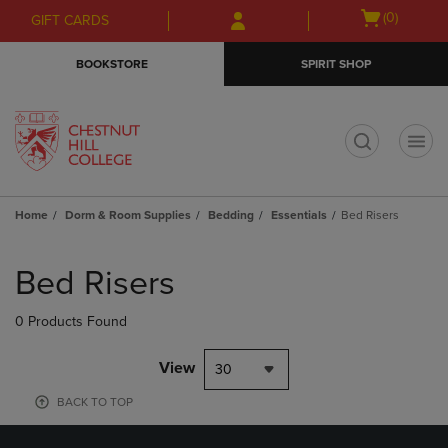
Skip
Skip
Open
(0)
GIFT CARDS
to
to
cart
main
main
menu
BOOKSTORE
SPIRIT SHOP
content
navigation
menu
t
Home
Dorm & Room Supplies
Bedding
Essentials
Bed Risers
Skip
to
Bed Risers
products
0 Products Found
View
30
BACK TO TOP