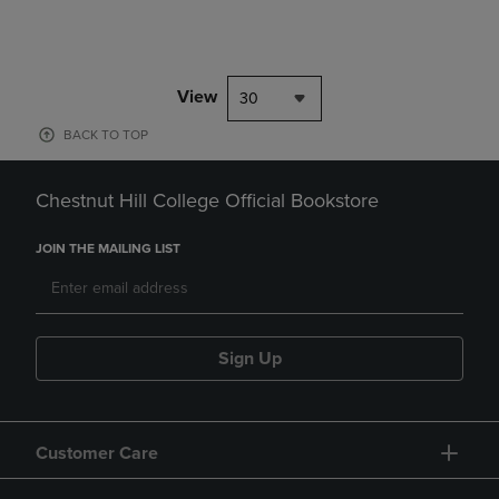
View
30
BACK TO TOP
Chestnut Hill College Official Bookstore
JOIN THE MAILING LIST
Sign Up
Customer Care