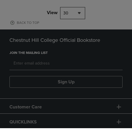
View
30
BACK TO TOP
Chestnut Hill College Official Bookstore
JOIN THE MAILING LIST
Sign Up
Customer Care
QUICKLINKS