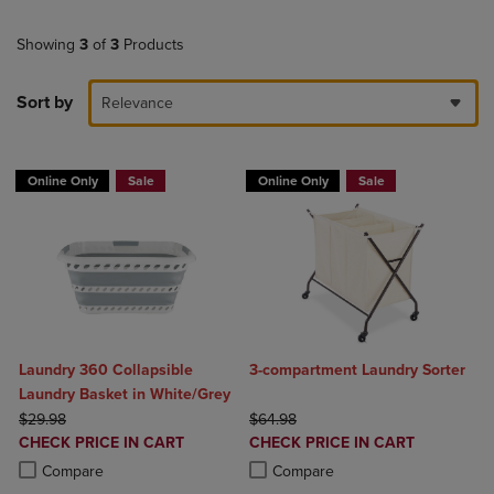
Showing
3
of
3
Products
Sort by
Relevance
Online Only
Sale
Online Only
Sale
Laundry 360 Collapsible
3-compartment Laundry Sorter
Laundry Basket in White/Grey
ORIGINAL PRICE
ORIGINAL PRICE
$29.98
$64.98
DISCOUNTED
DISCOUNTED
CHECK PRICE IN CART
CHECK PRICE IN CART
PRICE
PRICE
Product added, Select 2 to 4 Products to Compare, Items added for c
Product removed, Select 2 to 4 Products to Compare, Items added for
Product added, Select 2 to 4 Produ
Product removed, Select 2 to 4 Pro
Compare
Compare