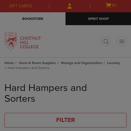
Skip
Skip
Open
(0)
GIFT CARDS
to
to
cart
main
main
menu
BOOKSTORE
SPIRIT SHOP
content
navigation
menu
t
Home
Dorm & Room Supplies
Storage and Organization
Laundry
Hard Hampers and Sorters
Skip
to
Hard Hampers and
products
Sorters
FILTER